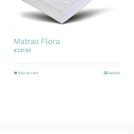
Matras Flora
€
237.50
Add to cart
Details