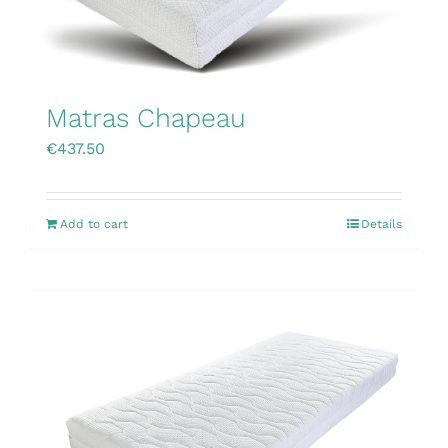
Matras Chapeau
€
437.50
Add to cart
Details