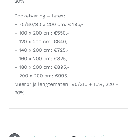
20%
Pocketvering – latex:
– 70/80/90 x 200 cm: €495,-
– 100 x 200 cm: €550,-
– 120 x 200 cm: €640,-
– 140 x 200 cm: €725,-
– 160 x 200 cm: €825,-
– 180 x 200 cm: €895,-
– 200 x 200 cm: €995,-
Meerprijs lengtematen 190/210 + 10%, 220 +
20%